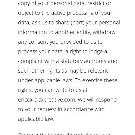
copy of your personal data, restrict or
object to the active processing of your
data, ask us to share (port) your personal
information to another entity, withdraw
any consent you provided to us to
process your data, a right to lodge a
complaint with a statutory authority and
such other rights as may be relevant
under applicable laws. To exercise these
rights, you can write to us at
ericc@adxcreative.com. We will respond
to your request in accordance with
applicable law.
Do note that if you do not allow us to