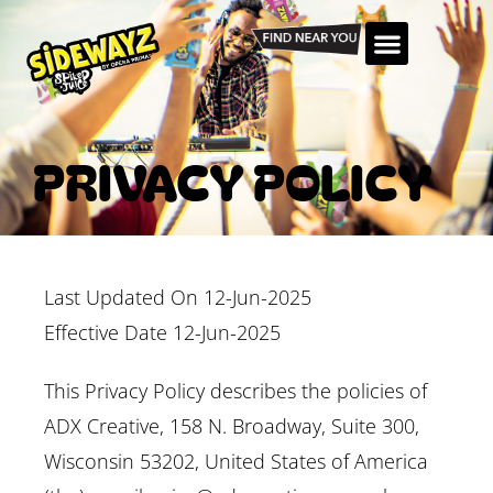
PRIVACY POLICY
Last Updated On 12-Jun-2025
Effective Date 12-Jun-2025
This Privacy Policy describes the policies of
ADX Creative, 158 N. Broadway, Suite 300,
Wisconsin 53202, United States of America