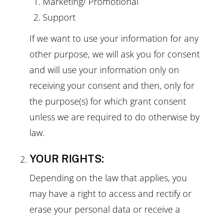
Marketing/ Promotional
Support
If we want to use your information for any
other purpose, we will ask you for consent
and will use your information only on
receiving your consent and then, only for
the purpose(s) for which grant consent
unless we are required to do otherwise by
law.
YOUR RIGHTS:
Depending on the law that applies, you
may have a right to access and rectify or
erase your personal data or receive a