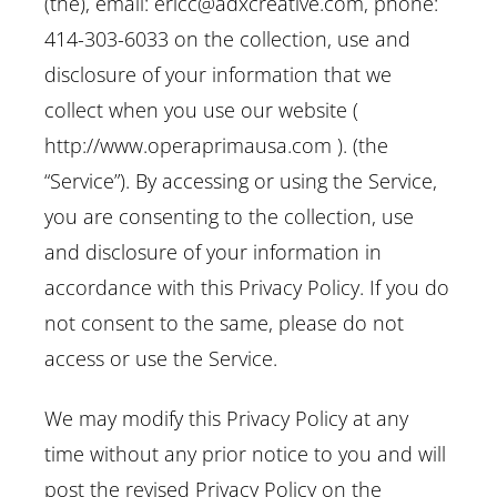
(the), email: ericc@adxcreative.com, phone:
414-303-6033 on the collection, use and
disclosure of your information that we
collect when you use our website (
http://www.operaprimausa.com ). (the
“Service”). By accessing or using the Service,
you are consenting to the collection, use
and disclosure of your information in
accordance with this Privacy Policy. If you do
not consent to the same, please do not
access or use the Service.
We may modify this Privacy Policy at any
time without any prior notice to you and will
post the revised Privacy Policy on the