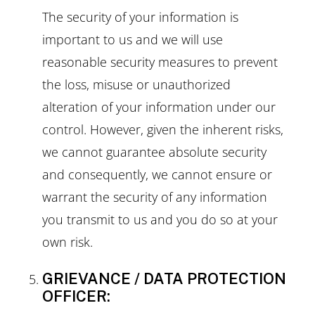
The security of your information is
important to us and we will use
reasonable security measures to prevent
the loss, misuse or unauthorized
alteration of your information under our
control. However, given the inherent risks,
we cannot guarantee absolute security
and consequently, we cannot ensure or
warrant the security of any information
you transmit to us and you do so at your
own risk.
GRIEVANCE / DATA PROTECTION
OFFICER: