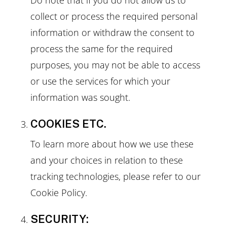
collect or process the required personal
information or withdraw the consent to
process the same for the required
purposes, you may not be able to access
or use the services for which your
information was sought.
COOKIES ETC.
To learn more about how we use these
and your choices in relation to these
tracking technologies, please refer to our
Cookie Policy.
SECURITY: