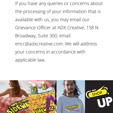
If you have any queries or concerns about
the processing of your information that is
available with us, you may email our
Grievance Officer at ADX Creative, 158 N.
Broadway, Suite 300, email:
ericc@adxcreative.com. We will address
your concerns in accordance with
applicable law.