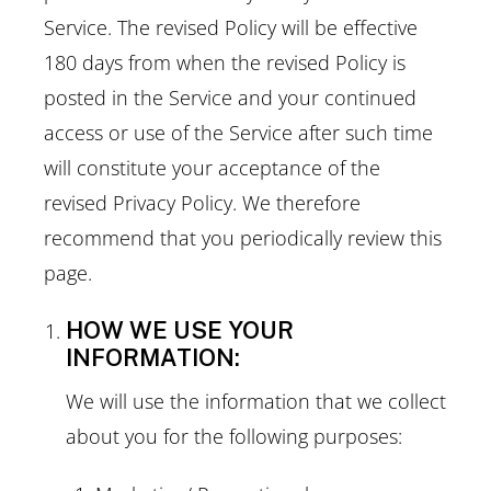
Service. The revised Policy will be effective
180 days from when the revised Policy is
posted in the Service and your continued
access or use of the Service after such time
will constitute your acceptance of the
revised Privacy Policy. We therefore
recommend that you periodically review this
page.
HOW WE USE YOUR
INFORMATION:
We will use the information that we collect
about you for the following purposes: