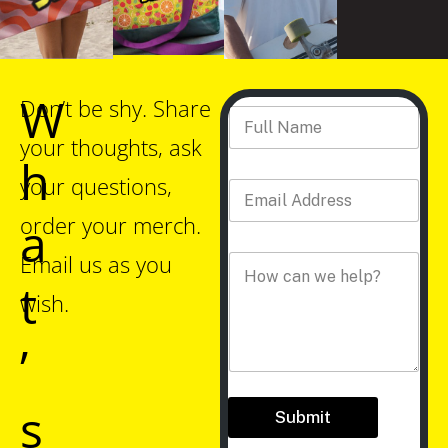
W
*
Don’t be shy. Share
Full Name
*
C
o
your thoughts, ask
m
h
m
your questions,
Email Address
*
e
n
order your merch.
a
t
A
Email us as you
Comment
*
d
t
d
wish.
r
e
’
s
s
s
Submit