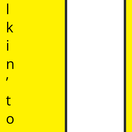
l
k
i
n
’
t
o